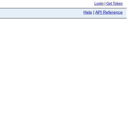
Login
|
Get Token
Help
|
API Reference