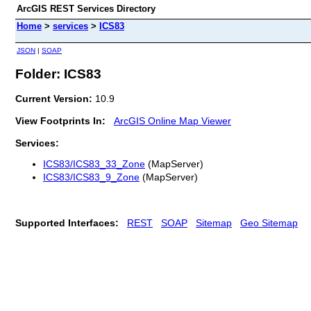
ArcGIS REST Services Directory
Home
>
services
>
ICS83
JSON
|
SOAP
Folder: ICS83
Current Version:
10.9
View Footprints In:
ArcGIS Online Map Viewer
Services:
ICS83/ICS83_33_Zone
(MapServer)
ICS83/ICS83_9_Zone
(MapServer)
Supported Interfaces:
REST
SOAP
Sitemap
Geo Sitemap