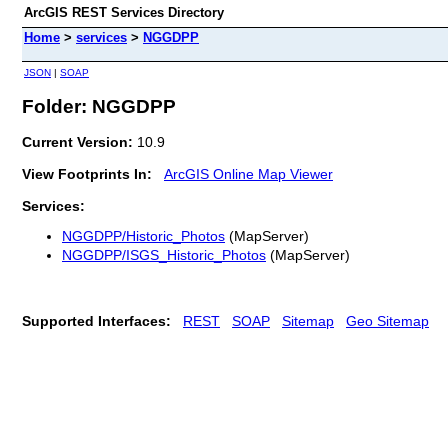
ArcGIS REST Services Directory
Home
>
services
>
NGGDPP
JSON
|
SOAP
Folder: NGGDPP
Current Version:
10.9
View Footprints In:
ArcGIS Online Map Viewer
Services:
NGGDPP/Historic_Photos
(MapServer)
NGGDPP/ISGS_Historic_Photos
(MapServer)
Supported Interfaces:
REST
SOAP
Sitemap
Geo Sitemap