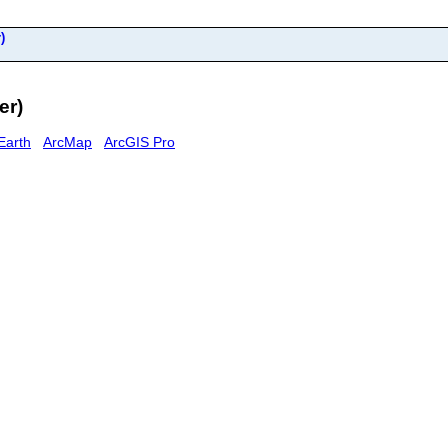
)
er)
Earth
ArcMap
ArcGIS Pro