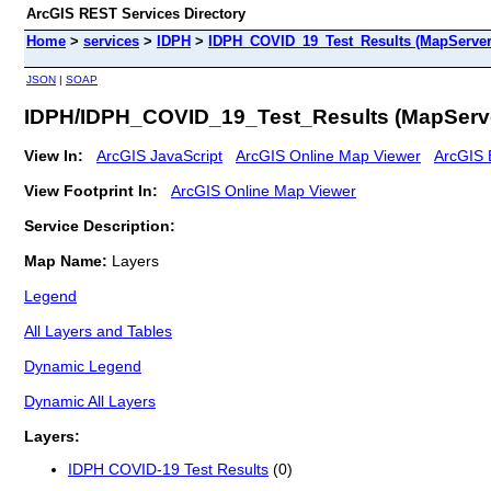
ArcGIS REST Services Directory
Home
>
services
>
IDPH
>
IDPH_COVID_19_Test_Results (MapServer
JSON
|
SOAP
IDPH/IDPH_COVID_19_Test_Results (MapServ
View In:
ArcGIS JavaScript
ArcGIS Online Map Viewer
ArcGIS 
View Footprint In:
ArcGIS Online Map Viewer
Service Description:
Map Name:
Layers
Legend
All Layers and Tables
Dynamic Legend
Dynamic All Layers
Layers:
IDPH COVID-19 Test Results
(0)