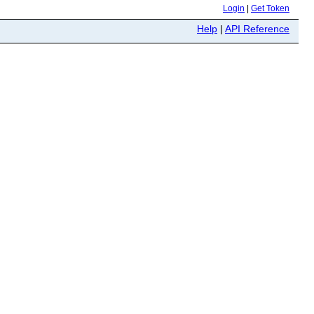
Login
|
Get Token
Help
|
API Reference