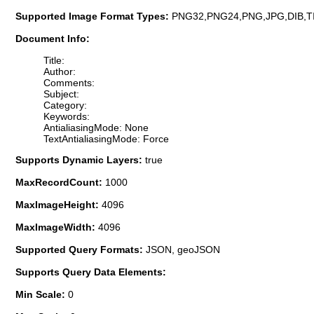
Supported Image Format Types:
PNG32,PNG24,PNG,JPG,DIB,T
Document Info:
Title:
Author:
Comments:
Subject:
Category:
Keywords:
AntialiasingMode: None
TextAntialiasingMode: Force
Supports Dynamic Layers:
true
MaxRecordCount:
1000
MaxImageHeight:
4096
MaxImageWidth:
4096
Supported Query Formats:
JSON, geoJSON
Supports Query Data Elements:
Min Scale:
0