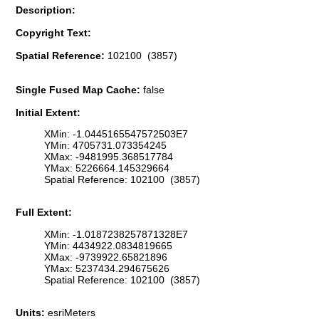
Description:
Copyright Text:
Spatial Reference:
102100 (3857)
Single Fused Map Cache:
false
Initial Extent:
XMin: -1.0445165547572503E7
YMin: 4705731.073354245
XMax: -9481995.368517784
YMax: 5226664.145329664
Spatial Reference: 102100 (3857)
Full Extent:
XMin: -1.0187238257871328E7
YMin: 4434922.0834819665
XMax: -9739922.65821896
YMax: 5237434.294675626
Spatial Reference: 102100 (3857)
Units:
esriMeters