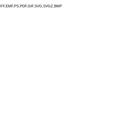
IFF,EMF,PS,PDF,GIF,SVG,SVGZ,BMP